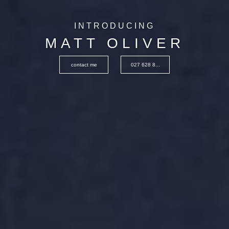
INTRODUCING
MATT OLIVER
contact me
027 628 8...